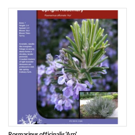
Rosmarinus officinalis ‘Arp’