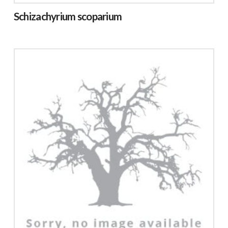
Schizachyrium scoparium