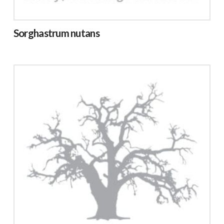
Sorghastrum nutans