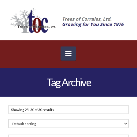
Navigation
Tag Archive
Showing 25–30 of 30 results