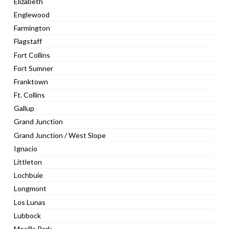
Elizabeth
Englewood
Farmington
Flagstaff
Fort Collins
Fort Sumner
Franktown
Ft. Collins
Gallup
Grand Junction
Grand Junction / West Slope
Ignacio
Littleton
Lochbuie
Longmont
Los Lunas
Lubbock
Mesilla Park