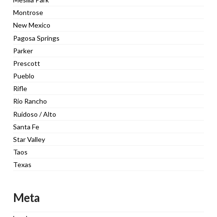
Montrose
New Mexico
Pagosa Springs
Parker
Prescott
Pueblo
Rifle
Rio Rancho
Ruidoso / Alto
Santa Fe
Star Valley
Taos
Texas
Meta