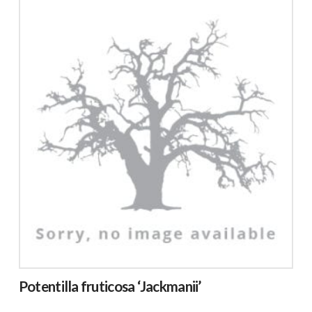
Potentilla fruticosa ‘Jackmanii’