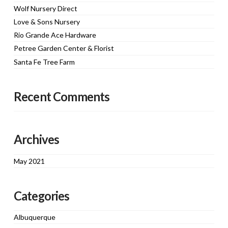
Wolf Nursery Direct
Love & Sons Nursery
Rio Grande Ace Hardware
Petree Garden Center & Florist
Santa Fe Tree Farm
Recent Comments
Archives
May 2021
Categories
Albuquerque