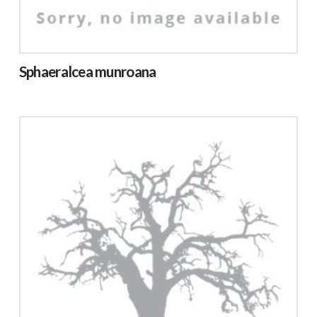
Sphaeralcea munroana