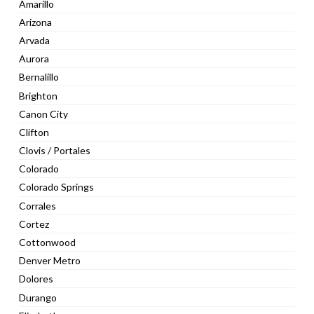
Amarillo
Arizona
Arvada
Aurora
Bernalillo
Brighton
Canon City
Clifton
Clovis / Portales
Colorado
Colorado Springs
Corrales
Cortez
Cottonwood
Denver Metro
Dolores
Durango