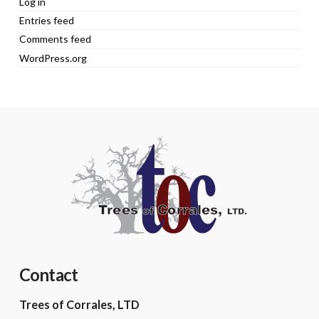
Log in
Entries feed
Comments feed
WordPress.org
Contact
Trees of Corrales, LTD