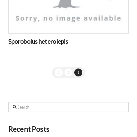
Sporobolus heterolepis
1
2
3
Search
Recent Posts