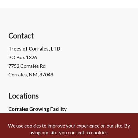
Contact
Trees of Corrales, LTD
PO Box 1326
7752 Corrales Rd
Corrales, NM, 87048
Locations
Corrales Growing Facility
7752 Corrales Rd
Corrales, NM 87048