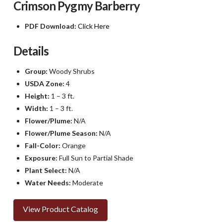
Crimson Pygmy Barberry
PDF Download:
Click Here
Details
Group:
Woody Shrubs
USDA Zone:
4
Height:
1 – 3 ft.
Width:
1 – 3 ft.
Flower/Plume:
N/A
Flower/Plume Season:
N/A
Fall-Color:
Orange
Exposure:
Full Sun to Partial Shade
Plant Select:
N/A
Water Needs:
Moderate
View Product Catalog