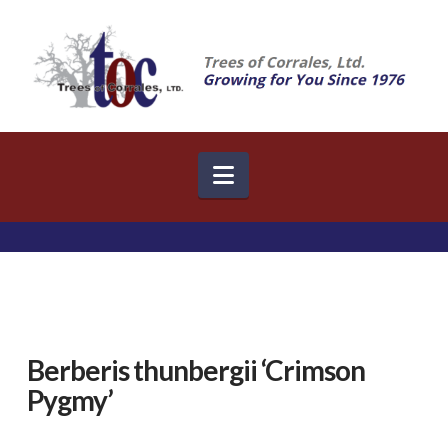
Navigation
Berberis thunbergii ‘Crimson
Pygmy’