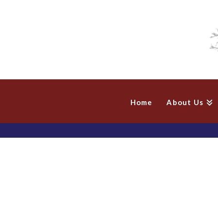
Home
About Us