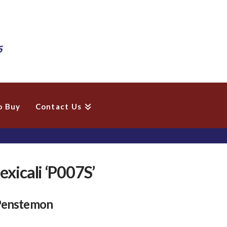
o Buy
Contact Us
xicali ‘P007S’
 Penstemon