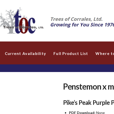
Current Availability
Full Product List
Where t
Penstemon x me
Pike’s Peak Purple
PDF Download:
None