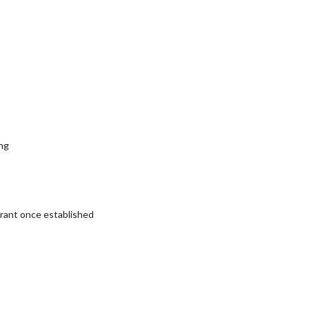
ng
rant once established