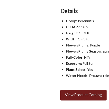
Details
Group:
Perennials
USDA Zone:
5
Height:
1 – 3 ft.
Width:
1 – 3 ft.
Flower/Plume:
Purple
Flower/Plume Season:
Spri
Fall-Color:
N/A
Exposure:
Full Sun
Plant Select:
Yes
Water Needs:
Drought tole
View Product Catalog