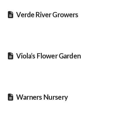
Verde River Growers
Viola’s Flower Garden
Warners Nursery