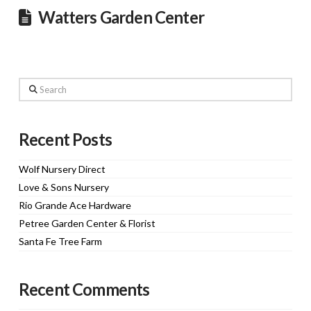
Watters Garden Center
Search
Recent Posts
Wolf Nursery Direct
Love & Sons Nursery
Rio Grande Ace Hardware
Petree Garden Center & Florist
Santa Fe Tree Farm
Recent Comments