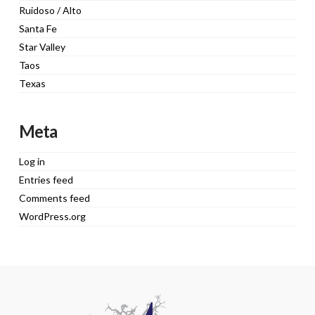
Ruidoso / Alto
Santa Fe
Star Valley
Taos
Texas
Meta
Log in
Entries feed
Comments feed
WordPress.org