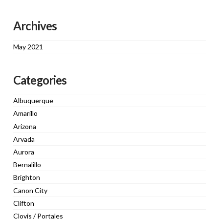
Archives
May 2021
Categories
Albuquerque
Amarillo
Arizona
Arvada
Aurora
Bernalillo
Brighton
Canon City
Clifton
Clovis / Portales