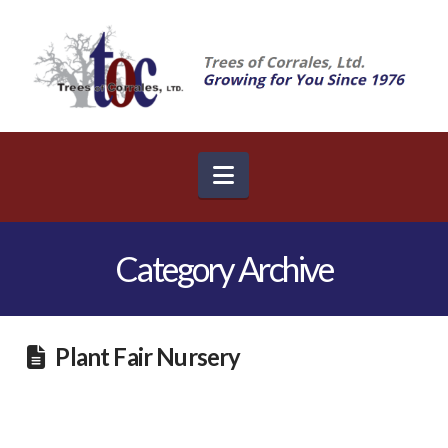
Navigation
Category Archive
Plant Fair Nursery