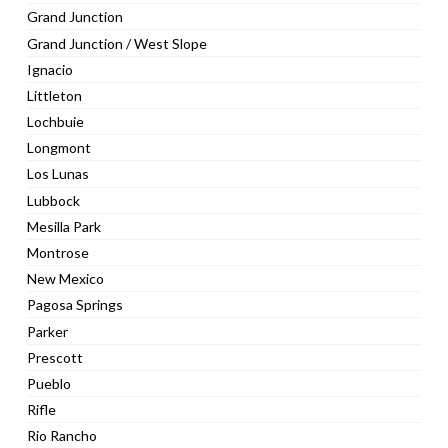
Grand Junction
Grand Junction / West Slope
Ignacio
Littleton
Lochbuie
Longmont
Los Lunas
Lubbock
Mesilla Park
Montrose
New Mexico
Pagosa Springs
Parker
Prescott
Pueblo
Rifle
Rio Rancho