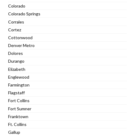
Colorado
Colorado Springs
Corrales
Cortez
Cottonwood
Denver Metro
Dolores
Durango
Elizabeth
Englewood
Farmington
Flagstaff
Fort Collins
Fort Sumner
Franktown
Ft. Collins
Gallup