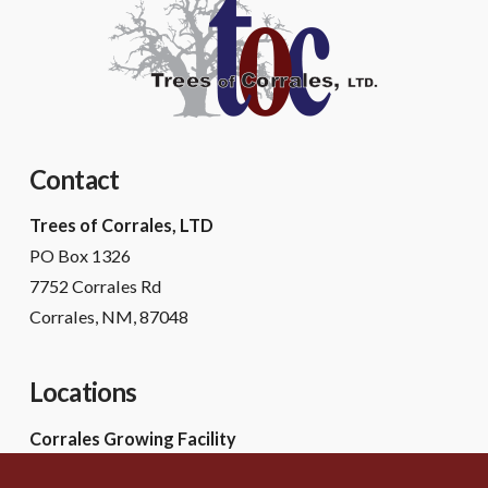
Contact
Trees of Corrales, LTD
PO Box 1326
7752 Corrales Rd
Corrales, NM, 87048
Locations
Corrales Growing Facility
7752 Corrales Rd