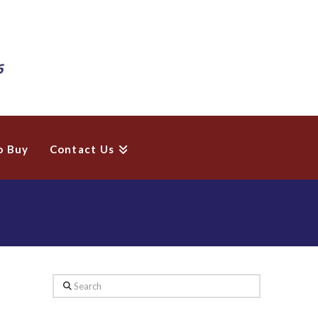
o Buy
Contact Us
Search