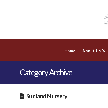
Home
About Us
Category Archive
Sunland Nursery