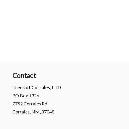
Contact
Trees of Corrales, LTD
PO Box 1326
7752 Corrales Rd
Corrales, NM, 87048