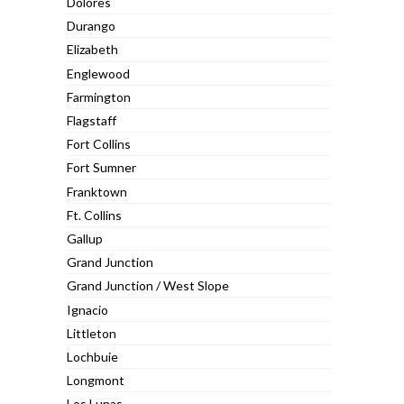
Dolores
Durango
Elizabeth
Englewood
Farmington
Flagstaff
Fort Collins
Fort Sumner
Franktown
Ft. Collins
Gallup
Grand Junction
Grand Junction / West Slope
Ignacio
Littleton
Lochbuie
Longmont
Los Lunas