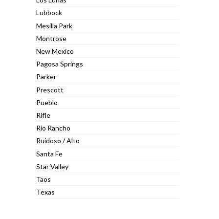
Lubbock
Mesilla Park
Montrose
New Mexico
Pagosa Springs
Parker
Prescott
Pueblo
Rifle
Rio Rancho
Ruidoso / Alto
Santa Fe
Star Valley
Taos
Texas