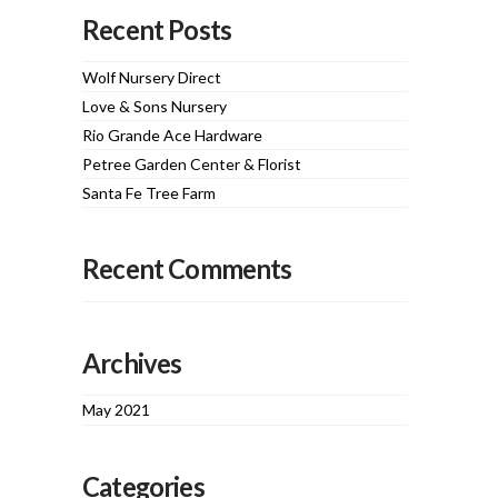
Recent Posts
Wolf Nursery Direct
Love & Sons Nursery
Rio Grande Ace Hardware
Petree Garden Center & Florist
Santa Fe Tree Farm
Recent Comments
Archives
May 2021
Categories