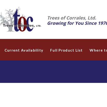
Current Availability
Full Product List
Where t