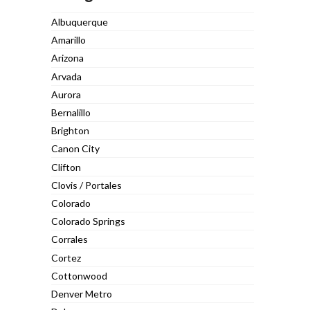
Albuquerque
Amarillo
Arizona
Arvada
Aurora
Bernalillo
Brighton
Canon City
Clifton
Clovis / Portales
Colorado
Colorado Springs
Corrales
Cortez
Cottonwood
Denver Metro