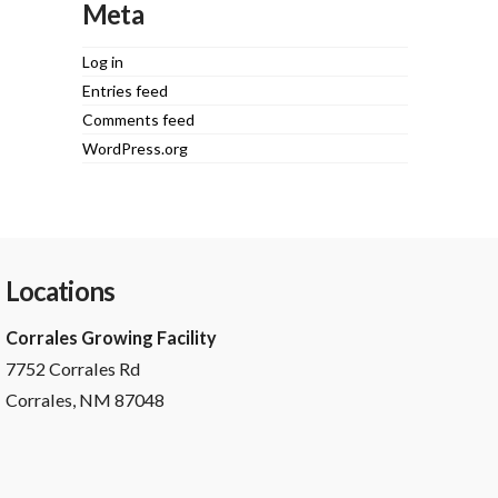
Meta
Log in
Entries feed
Comments feed
WordPress.org
Locations
Corrales Growing Facility
7752 Corrales Rd
Corrales, NM 87048