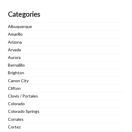
Categories
Albuquerque
Amarillo
Arizona
Arvada
Aurora
Bernalillo
Brighton
Canon City
Clifton
Clovis / Portales
Colorado
Colorado Springs
Corrales
Cortez