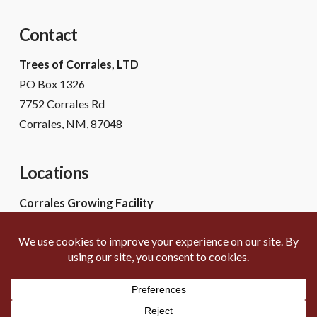
Contact
Trees of Corrales, LTD
PO Box 1326
7752 Corrales Rd
Corrales, NM, 87048
Locations
Corrales Growing Facility
7752 Corrales Rd
Corrales, NM 87048