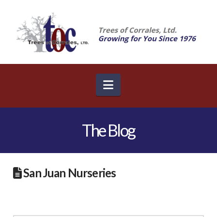
Navigation
The Blog
San Juan Nurseries