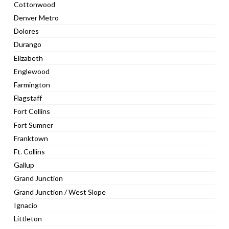
Cottonwood
Denver Metro
Dolores
Durango
Elizabeth
Englewood
Farmington
Flagstaff
Fort Collins
Fort Sumner
Franktown
Ft. Collins
Gallup
Grand Junction
Grand Junction / West Slope
Ignacio
Littleton