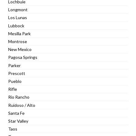
Lochbuie
Longmont
Los Lunas
Lubbock
Mesilla Park
Montrose
New Mexico
Pagosa Springs
Parker
Prescott
Pueblo
Rifle
Rio Rancho
Ruidoso / Alto
Santa Fe
Star Valley
Taos