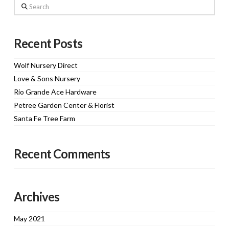
Search
Recent Posts
Wolf Nursery Direct
Love & Sons Nursery
Rio Grande Ace Hardware
Petree Garden Center & Florist
Santa Fe Tree Farm
Recent Comments
Archives
May 2021