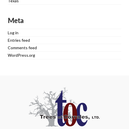
Texas
Meta
Log in
Entries feed
Comments feed
WordPress.org